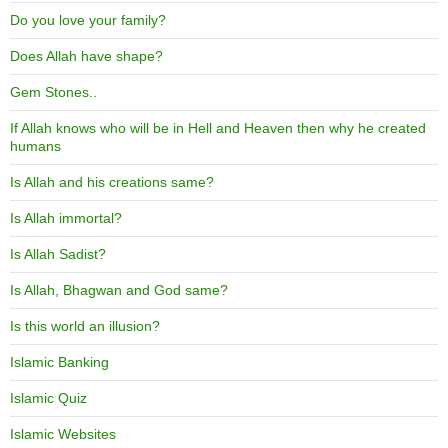
Do you love your family?
Does Allah have shape?
Gem Stones..
If Allah knows who will be in Hell and Heaven then why he created
humans
Is Allah and his creations same?
Is Allah immortal?
Is Allah Sadist?
Is Allah, Bhagwan and God same?
Is this world an illusion?
Islamic Banking
Islamic Quiz
Islamic Websites