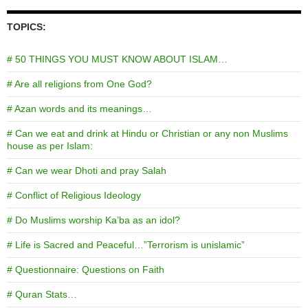
TOPICS:
# 50 THINGS YOU MUST KNOW ABOUT ISLAM…
# Are all religions from One God?
# Azan words and its meanings…
# Can we eat and drink at Hindu or Christian or any non Muslims
house as per Islam:
# Can we wear Dhoti and pray Salah
# Conflict of Religious Ideology
# Do Muslims worship Ka’ba as an idol?
# Life is Sacred and Peaceful…”Terrorism is unislamic”
# Questionnaire: Questions on Faith
# Quran Stats…