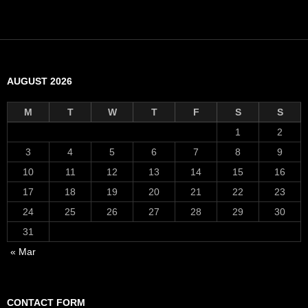
AUGUST 2026
M
T
W
T
F
S
S
1
2
3
4
5
6
7
8
9
10
11
12
13
14
15
16
17
18
19
20
21
22
23
24
25
26
27
28
29
30
31
« Mar
CONTACT FORM