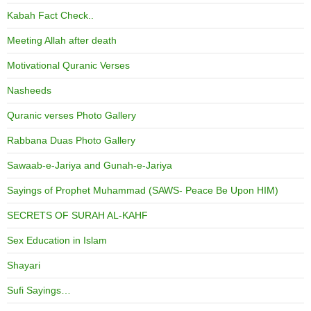
Kabah Fact Check..
Meeting Allah after death
Motivational Quranic Verses
Nasheeds
Quranic verses Photo Gallery
Rabbana Duas Photo Gallery
Sawaab-e-Jariya and Gunah-e-Jariya
Sayings of Prophet Muhammad (SAWS- Peace Be Upon HIM)
SECRETS OF SURAH AL-KAHF
Sex Education in Islam
Shayari
Sufi Sayings…