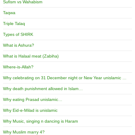
Sufism vs Wahabism
Taqwa
Triple Talaq
Types of SHIRK
What is Ashura?
What is Halaal meat (Zabiha)
Where-is-Allah?
Why celebrating on 31 December night or New Year unislamic …
Why death punishment allowed in Islam…
Why eating Prasad unislamic…
Why Eid-e-Milad is unislamic
Why Music, singing n dancing is Haram
Why Muslim marry 4?