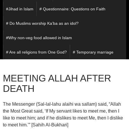
#Jihad in Islam
# Questionnaire: Questions on Faith
# Do Muslims worship Ka’ba as an idol?
#Why non-veg food allowed in Islam
# Are all religions from One God?
# Temporary marriage
MEETING ALLAH AFTER
DEATH
The Messenger (Sal-lal-lahu alaihi wa sallam) said, “Allah
the Most Great said, ‘If My servant likes to meet me, then I
like to meet him; and if he dislikes to meet Me, then I dislike
to meet him.’” [Sahih Al-Bukhari]