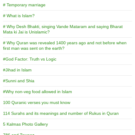
# Temporary marriage
# What is Islam?
# Why Desh Bhakti, singing Vande Mataram and saying Bharat
Mata ki Jai is Unislamic?
# Why Quran was revealed 1400 years ago and not before when
first man was sent on the earth?
#God Factor: Truth vs Logic
#Jihad in Islam
#Sunni and Shia
#Why non-veg food allowed in Islam
100 Quranic verses you must know
114 Surahs and its meanings and number of Rukus in Quran
5 Kalmas Photo Gallery