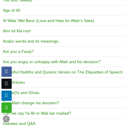
786 and Taweez
Age of 40
Al Wala’ Wal Bara’ (Love and Hate for Allah’s Sake)
Amr bil Ma’roof
Arabic words and its meanings
Are you a Fasiq?
Are you angry or unhappy with Allah and his decision?
Beautiful Hadiths and Quranic Verses on The Etiquettes of Speech
Best Articles
Biddat(h) and Ghulu
Can Allah change his decision?
Can we say Ya Ali or Wali kar madad?
Debates and Q&A