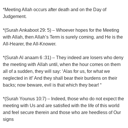
*Meeting Allah occurs after death and on the Day of
Judgement.
*(Surah Ankaboot 29: 5) – Whoever hopes for the Meeting
with Allah, then Allah’s Term is surely coming. and He is the
All-Hearer, the All-Knower.
*(Surah Al anaam 6 :31) – They indeed are losers who deny
the meeting with Allah until, when the hour comes on them
all of a sudden, they will say: ‘Alas for us, for what we
neglected in it!’ And they shall bear their burdens on their
backs; now beware, evil is that which they bear! “
*(Surah Younus 10:7) – Indeed, those who do not expect the
meeting with Us and are satisfied with the life of this world
and feel secure therein and those who are heedless of Our
signs