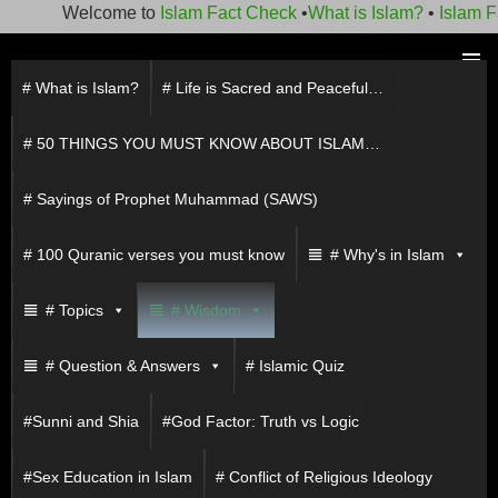
Welcome to
Islam Fact Check
•
What is Islam?
•
Islam Fact
Skip
to
# What is Islam?
# Life is Sacred and Peaceful…
PRIMAR
content
MENU
# 50 THINGS YOU MUST KNOW ABOUT ISLAM…
# Sayings of Prophet Muhammad (SAWS)
# 100 Quranic verses you must know
# Why's in Islam
# Topics
# Wisdom
# Question & Answers
# Islamic Quiz
#Sunni and Shia
#God Factor: Truth vs Logic
#Sex Education in Islam
# Conflict of Religious Ideology