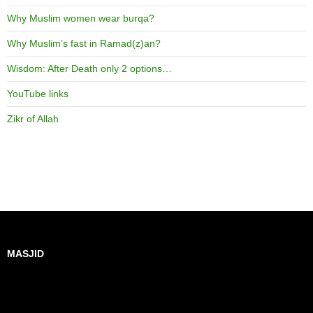
Why Muslim women wear burqa?
Why Muslim’s fast in Ramad(z)an?
Wisdom: After Death only 2 options…
YouTube links
Zikr of Allah
MASJID