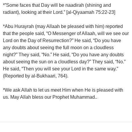
*”Some faces that Day will be naadirah (shining and
radiant), looking at their Lord.” [al-Qiyaamah 75:22-23]
*Abu Hurayrah (may Allaah be pleased with him) reported
that the people said, “O Messenger of Allaah, will we see our
Lord on the Day of Resurrection?” He said, “Do you have
any doubts about seeing the full moon on a cloudless
night?” They said, “No.” He said, “Do you have any doubts
about seeing the sun on a cloudless day?” They said, “No.”
He said, “Then you will see your Lord in the same way.”
(Reported by al-Bukhaari, 764).
*We ask Allah to let us meet Him when He is pleased with
us. May Allah bless our Prophet Muhammad..