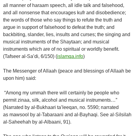
all manner of haraam speech, all idle talk and falsehood,
and all nonsense that encourages kufr and disobedience;
the words of those who say things to refute the truth and
argue in support of falsehood to defeat the truth; and
backbiting, slander, lies, insults and curses; the singing and
musical instruments of the Shaytaan; and musical
instruments which are of no spiritual or worldly benefit.
(Tafseer al-Sa’di, 6/150) (
islamqa.info
)
The Messenger of Allaah (peace and blessings of Allaah be
upon him) said:
“Among my ummah there will certainly be people who
permit zinaa, silk, alcohol and musical instruments…”
(Narrated by al-Bukhaari ta’leeqan, no. 5590; narrated
as mawsool by al-Tabaraani and al-Bayhaqi. See al-Silsilah
al-Saheehah by al-Albaani, 91).