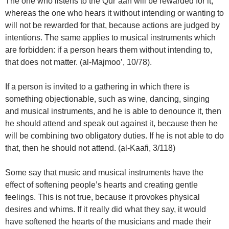
The one who listens to the Qur’aan will be rewarded for it,
whereas the one who hears it without intending or wanting to
will not be rewarded for that, because actions are judged by
intentions. The same applies to musical instruments which
are forbidden: if a person hears them without intending to,
that does not matter. (al-Majmoo’, 10/78).
If a person is invited to a gathering in which there is
something objectionable, such as wine, dancing, singing
and musical instruments, and he is able to denounce it, then
he should attend and speak out against it, because then he
will be combining two obligatory duties. If he is not able to do
that, then he should not attend. (al-Kaafi, 3/118)
Some say that music and musical instruments have the
effect of softening people’s hearts and creating gentle
feelings. This is not true, because it provokes physical
desires and whims. If it really did what they say, it would
have softened the hearts of the musicians and made their