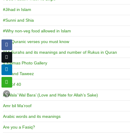
#Jihad in Islam
#Sunni and Shia
#Why non-veg food allowed in Islam
100 Quranic verses you must know
114 Surahs and its meanings and number of Rukus in Quran
5 Kalmas Photo Gallery
786 and Taweez
Age of 40
Al Wala’ Wal Bara’ (Love and Hate for Allah’s Sake)
Amr bil Ma’roof
Arabic words and its meanings
Are you a Fasiq?