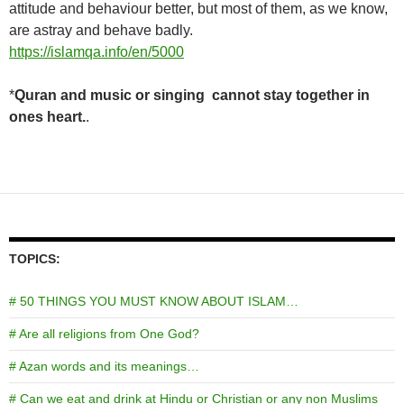
attitude and behaviour better, but most of them, as we know,
are astray and behave badly.
https
://islamqa.info/en/5000
*
Quran and music or singing cannot stay together in
ones heart.
.
TOPICS:
# 50 THINGS YOU MUST KNOW ABOUT ISLAM…
# Are all religions from One God?
# Azan words and its meanings…
# Can we eat and drink at Hindu or Christian or any non Muslims