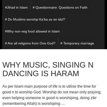
#Jihad in Islam
# Questionnaire: Questions on Faith
# Do Muslims worship Ka’ba as an idol?
#Why non-veg food allowed in Islam
# Are all religions from One God?
# Temporary marriage
WHY MUSIC, SINGING N
DANCING IS HARAM
As per Islam main purpose of life is to utilise the time for
good n to worship God. Worship do not mean only praying;
even helping someone in good is worshiping, doing zikr
(remembering Allah) is worshiping …