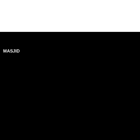
MASJID