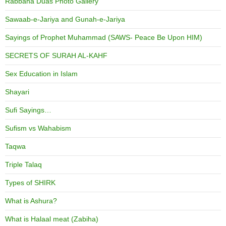
Rabbana Duas Photo Gallery
Sawaab-e-Jariya and Gunah-e-Jariya
Sayings of Prophet Muhammad (SAWS- Peace Be Upon HIM)
SECRETS OF SURAH AL-KAHF
Sex Education in Islam
Shayari
Sufi Sayings…
Sufism vs Wahabism
Taqwa
Triple Talaq
Types of SHIRK
What is Ashura?
What is Halaal meat (Zabiha)