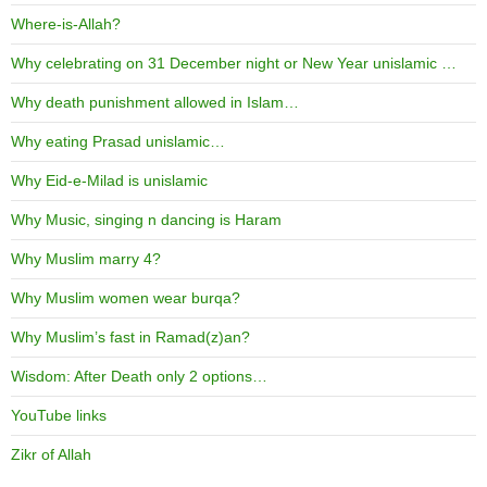
Where-is-Allah?
Why celebrating on 31 December night or New Year unislamic …
Why death punishment allowed in Islam…
Why eating Prasad unislamic…
Why Eid-e-Milad is unislamic
Why Music, singing n dancing is Haram
Why Muslim marry 4?
Why Muslim women wear burqa?
Why Muslim’s fast in Ramad(z)an?
Wisdom: After Death only 2 options…
YouTube links
Zikr of Allah