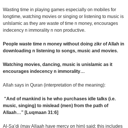
Wasting time in playing games especially on mobiles for
longtime, watching movies or singing or listening to music is
unIslamic as they are waste of time n money, encourages
indecency n immorality n non productive.
People waste time n money without doing zikr of Allah in
downloading n listening to songs, music and movies.
Watching movies, dancing, music is unislamic as it
encourages indecency n immorality…
Allah says in Quran (interpretation of the meaning):
“And of mankind is he who purchases idle talks (i.e.
music, singing) to mislead (men) from the path of
Allaah…” [Luqmaan 31:6]
Al-Sa’di (may Allaah have mercy on him) said: this includes