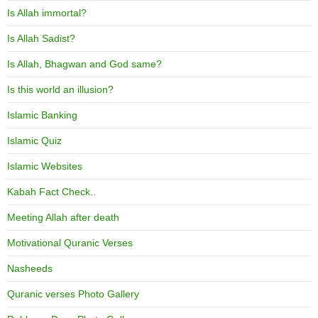
Is Allah immortal?
Is Allah Sadist?
Is Allah, Bhagwan and God same?
Is this world an illusion?
Islamic Banking
Islamic Quiz
Islamic Websites
Kabah Fact Check..
Meeting Allah after death
Motivational Quranic Verses
Nasheeds
Quranic verses Photo Gallery