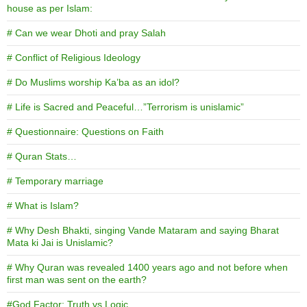
house as per Islam:
# Can we wear Dhoti and pray Salah
# Conflict of Religious Ideology
# Do Muslims worship Ka’ba as an idol?
# Life is Sacred and Peaceful…”Terrorism is unislamic”
# Questionnaire: Questions on Faith
# Quran Stats…
# Temporary marriage
# What is Islam?
# Why Desh Bhakti, singing Vande Mataram and saying Bharat
Mata ki Jai is Unislamic?
# Why Quran was revealed 1400 years ago and not before when
first man was sent on the earth?
#God Factor: Truth vs Logic