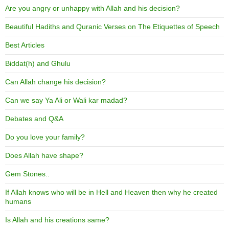
Are you angry or unhappy with Allah and his decision?
Beautiful Hadiths and Quranic Verses on The Etiquettes of Speech
Best Articles
Biddat(h) and Ghulu
Can Allah change his decision?
Can we say Ya Ali or Wali kar madad?
Debates and Q&A
Do you love your family?
Does Allah have shape?
Gem Stones..
If Allah knows who will be in Hell and Heaven then why he created
humans
Is Allah and his creations same?