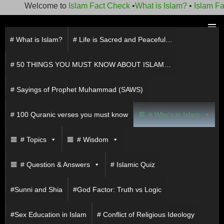
Welcome to
Islam Fact Check
•
What is Islam?
•
Islam Fact 
Skip
to
# What is Islam?
# Life is Sacred and Peaceful…
PRIMAR
content
MENU
# 50 THINGS YOU MUST KNOW ABOUT ISLAM…
# Sayings of Prophet Muhammad (SAWS)
# 100 Quranic verses you must know
# Why's in Islam
# Topics
# Wisdom
# Question & Answers
# Islamic Quiz
#Sunni and Shia
#God Factor: Truth vs Logic
#Sex Education in Islam
# Conflict of Religious Ideology