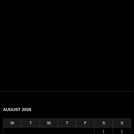
AUGUST 2026
M
T
W
T
F
S
S
1
2