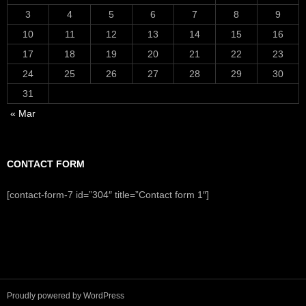
3
4
5
6
7
8
9
10
11
12
13
14
15
16
17
18
19
20
21
22
23
24
25
26
27
28
29
30
31
« Mar
CONTACT FORM
[contact-form-7 id=”304″ title=”Contact form 1″]
Proudly powered by WordPress