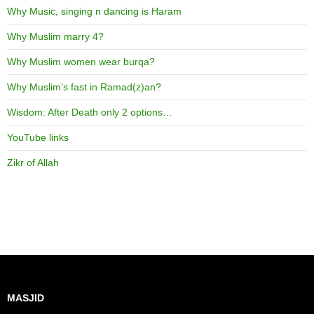
Why Music, singing n dancing is Haram
Why Muslim marry 4?
Why Muslim women wear burqa?
Why Muslim’s fast in Ramad(z)an?
Wisdom: After Death only 2 options…
YouTube links
Zikr of Allah
MASJID