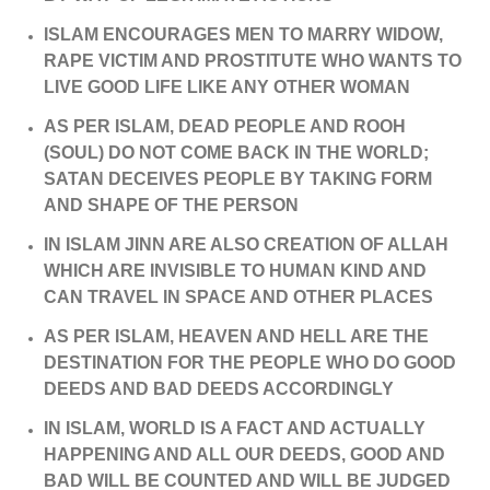
ISLAM ENCOURAGES MEN TO MARRY WIDOW,
RAPE VICTIM AND PROSTITUTE WHO WANTS TO
LIVE GOOD LIFE LIKE ANY OTHER WOMAN
AS PER ISLAM, DEAD PEOPLE AND ROOH
(SOUL) DO NOT COME BACK IN THE WORLD;
SATAN DECEIVES PEOPLE BY TAKING FORM
AND SHAPE OF THE PERSON
IN ISLAM JINN ARE ALSO CREATION OF ALLAH
WHICH ARE INVISIBLE TO HUMAN KIND AND
CAN TRAVEL IN SPACE AND OTHER PLACES
AS PER ISLAM, HEAVEN AND HELL ARE THE
DESTINATION FOR THE PEOPLE WHO DO GOOD
DEEDS AND BAD DEEDS ACCORDINGLY
IN ISLAM, WORLD IS A FACT AND ACTUALLY
HAPPENING AND ALL OUR DEEDS, GOOD AND
BAD WILL BE COUNTED AND WILL BE JUDGED