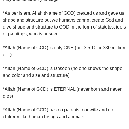
*As per Islam, Allah (Name of GOD) created us and gave us
shape and structure but we humans cannot create God and
give shape and structure to GOD in the form of statutes, idols
or paintings; who is unseen…
*Allah (Name of GOD) is only ONE (not 3,5,10 or 330 million
etc.)
*Allah (Name of GOD) is Unseen (no one knows the shape
and color and size and structure)
*Allah (Name of GOD) is ETERNAL (never born and never
dies)
*Allah (Name of GOD) has no parents, nor wife and no
children like human beings and animals.