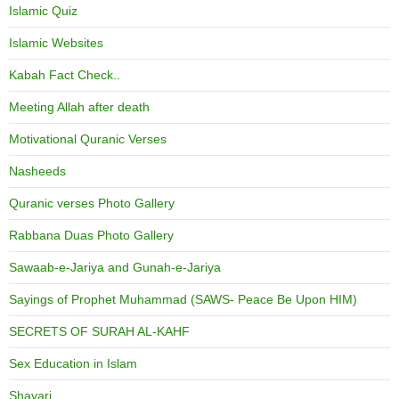
Islamic Quiz
Islamic Websites
Kabah Fact Check..
Meeting Allah after death
Motivational Quranic Verses
Nasheeds
Quranic verses Photo Gallery
Rabbana Duas Photo Gallery
Sawaab-e-Jariya and Gunah-e-Jariya
Sayings of Prophet Muhammad (SAWS- Peace Be Upon HIM)
SECRETS OF SURAH AL-KAHF
Sex Education in Islam
Shayari