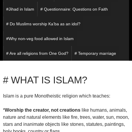
#Jihad in Islam
# Questionnaire: Questions on Faith
# Do Muslims worship Ka’ba as an idol?
#Why non-veg food allowed in Islam
# Are all religions from One God?
# Temporary marriage
# WHAT IS ISLAM?
Islam is a pure Monotheistic religion which teaches:
*
Worship the creator, not creations
like humans, animals,
nature and natural elements like fire, trees, water, sun, moon,
stars and inanimate objects like stones, statutes, paintings,
holy books, country or flags.