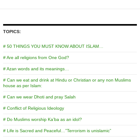
TOPICS:
# 50 THINGS YOU MUST KNOW ABOUT ISLAM…
# Are all religions from One God?
# Azan words and its meanings…
# Can we eat and drink at Hindu or Christian or any non Muslims
house as per Islam:
# Can we wear Dhoti and pray Salah
# Conflict of Religious Ideology
# Do Muslims worship Ka’ba as an idol?
# Life is Sacred and Peaceful…”Terrorism is unislamic”