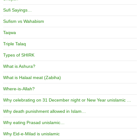
Sufi Sayings…
Sufism vs Wahabism
Taqwa
Triple Talaq
Types of SHIRK
What is Ashura?
What is Halaal meat (Zabiha)
Where-is-Allah?
Why celebrating on 31 December night or New Year unislamic …
Why death punishment allowed in Islam…
Why eating Prasad unislamic…
Why Eid-e-Milad is unislamic