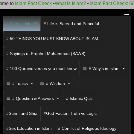
lam Fact Check
•
What is Islam?
•
Islam Fact Check: 60 things 
Skip
to
# What is Islam?
# Life is Sacred and Peaceful…
PRIMAR
content
MENU
# 50 THINGS YOU MUST KNOW ABOUT ISLAM…
# Sayings of Prophet Muhammad (SAWS)
# 100 Quranic verses you must know
# Why's in Islam
# Topics
# Wisdom
# Question & Answers
# Islamic Quiz
#Sunni and Shia
#God Factor: Truth vs Logic
#Sex Education in Islam
# Conflict of Religious Ideology