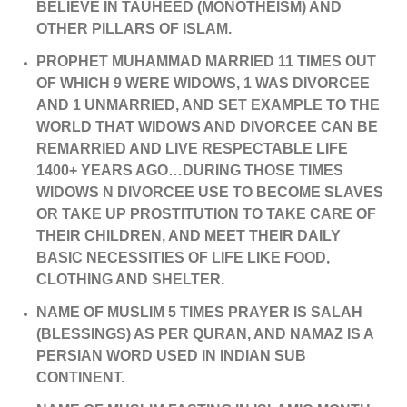
BELIEVE IN TAUHEED (MONOTHEISM) AND
OTHER PILLARS OF ISLAM.
PROPHET MUHAMMAD MARRIED 11 TIMES OUT
OF WHICH 9 WERE WIDOWS, 1 WAS DIVORCEE
AND 1 UNMARRIED, AND SET EXAMPLE TO THE
WORLD THAT WIDOWS AND DIVORCEE CAN BE
REMARRIED AND LIVE RESPECTABLE LIFE
1400+ YEARS AGO…DURING THOSE TIMES
WIDOWS N DIVORCEE USE TO BECOME SLAVES
OR TAKE UP PROSTITUTION TO TAKE CARE OF
THEIR CHILDREN, AND MEET THEIR DAILY
BASIC NECESSITIES OF LIFE LIKE FOOD,
CLOTHING AND SHELTER.
NAME OF MUSLIM 5 TIMES PRAYER IS SALAH
(BLESSINGS) AS PER QURAN, AND NAMAZ IS A
PERSIAN WORD USED IN INDIAN SUB
CONTINENT.