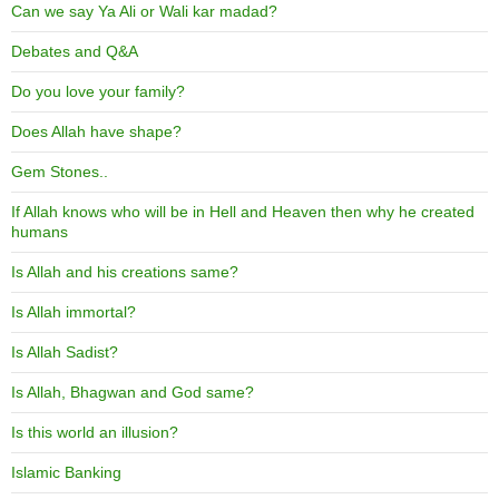
Can we say Ya Ali or Wali kar madad?
Debates and Q&A
Do you love your family?
Does Allah have shape?
Gem Stones..
If Allah knows who will be in Hell and Heaven then why he created
humans
Is Allah and his creations same?
Is Allah immortal?
Is Allah Sadist?
Is Allah, Bhagwan and God same?
Is this world an illusion?
Islamic Banking