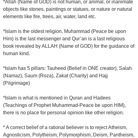
*Allah (Name of GOD) is not human, or animal, or inanimate
objects like stones, paintings or statues, or nature or natural
elements like fire, trees, air, water, land etc.
*Islam is the oldest religion, Muhammad (Peace be upon
Him) is the last messenger and Qur’an is a last religious
book revealed by ALLAH (Name of GOD) for the guidance of
human kind.
*Islam has 5 pillars: Tauheed (Belief in ONE creator), Salah
(Namaz), Saum (Roza), Zakat (Charity) and Hajj
(Pilgrimage)
*Islam is what is mentioned in Quran and Hadees
(Teachings of Prophet Muhammad-Peace be upon HIM),
there is no place for personal opinion like other religion.
* A correct belief of a rational believer is to reject Atheism,
Agnosticism, Polytheism, Polymorphism, Deism, Pantheism,