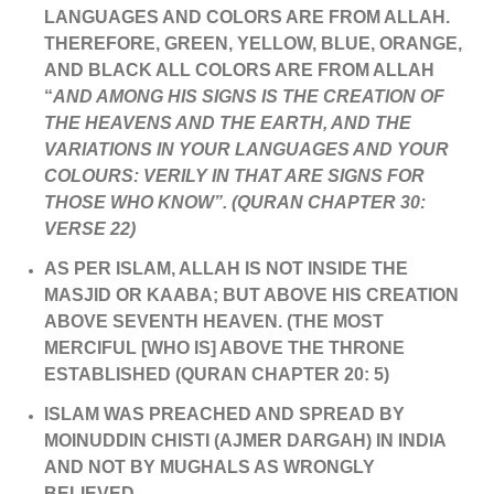
LANGUAGES AND COLORS ARE FROM ALLAH.
THEREFORE, GREEN, YELLOW, BLUE, ORANGE,
AND BLACK ALL COLORS ARE FROM ALLAH
“
AND AMONG HIS SIGNS IS THE CREATION OF
THE HEAVENS AND THE EARTH, AND THE
VARIATIONS IN YOUR LANGUAGES AND YOUR
COLOURS: VERILY IN THAT ARE SIGNS FOR
THOSE WHO KNOW”. (QURAN CHAPTER 30:
VERSE 22)
AS PER ISLAM, ALLAH IS NOT INSIDE THE
MASJID OR KAABA; BUT ABOVE HIS CREATION
ABOVE SEVENTH HEAVEN. (THE MOST
MERCIFUL [WHO IS] ABOVE THE THRONE
ESTABLISHED (QURAN CHAPTER 20: 5)
ISLAM WAS PREACHED AND SPREAD BY
MOINUDDIN CHISTI (AJMER DARGAH) IN INDIA
AND NOT BY MUGHALS AS WRONGLY
BELIEVED.