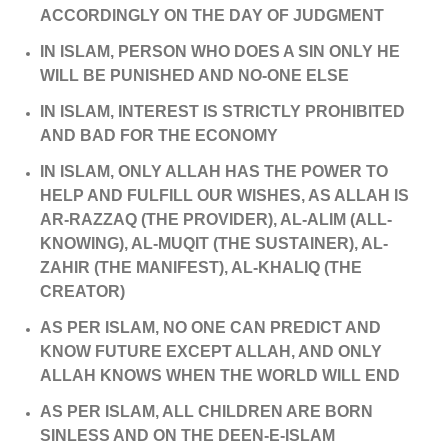
ACCORDINGLY ON THE DAY OF JUDGMENT
IN ISLAM, PERSON WHO DOES A SIN ONLY HE
WILL BE PUNISHED AND NO-ONE ELSE
IN ISLAM, INTEREST IS STRICTLY PROHIBITED
AND BAD FOR THE ECONOMY
IN ISLAM, ONLY ALLAH HAS THE POWER TO
HELP AND FULFILL OUR WISHES, AS ALLAH IS
AR-RAZZAQ (THE PROVIDER), AL-ALIM (ALL-
KNOWING), AL-MUQIT (THE SUSTAINER), AL-
ZAHIR (THE MANIFEST), AL-KHALIQ (THE
CREATOR)
AS PER ISLAM, NO ONE CAN PREDICT AND
KNOW FUTURE EXCEPT ALLAH, AND ONLY
ALLAH KNOWS WHEN THE WORLD WILL END
AS PER ISLAM, ALL CHILDREN ARE BORN
SINLESS AND ON THE DEEN-E-ISLAM