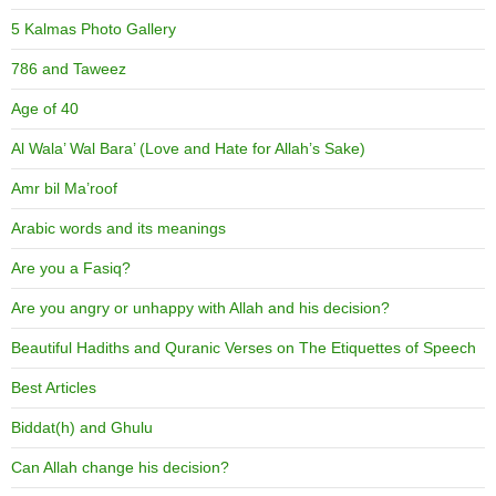
5 Kalmas Photo Gallery
786 and Taweez
Age of 40
Al Wala’ Wal Bara’ (Love and Hate for Allah’s Sake)
Amr bil Ma’roof
Arabic words and its meanings
Are you a Fasiq?
Are you angry or unhappy with Allah and his decision?
Beautiful Hadiths and Quranic Verses on The Etiquettes of Speech
Best Articles
Biddat(h) and Ghulu
Can Allah change his decision?