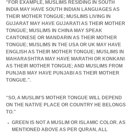
“FOR EXAMPLE, MUSLIMS RESIDING IN SOUTH
INDIA MAY HAVE SOUTH INDIAN LANGUAGES AS
THEIR MOTHER TONGUE; MUSLIMS LIVING IN
GUJARAT MAY HAVE GUJARATI AS THEIR MOTHER
TONGUE; MUSLIMS IN CHINA MAY SPEAK
CANTONESE OR MANDARIN AS THEIR MOTHER
TONGUE; MUSLIMS IN THE USA OR UK MAY HAVE
ENGLISH AS THEIR MOTHER TONGUE; MUSLIMS IN
MAHARASHTRA MAY HAVE MARATHI OR KONKANI
AS THEIR MOTHER TONGUE; AND MUSLIMS FROM
PUNJAB MAY HAVE PUNJABI AS THEIR MOTHER
TONGUE.”.
“SO, A MUSLIM’S MOTHER TONGUE WILL DEPEND
ON THE NATIVE PLACE OR COUNTRY HE BELONGS
TO.”
GREEN IS NOT A MUSLIM OR ISLAMIC COLOR. AS
MENTIONED ABOVE AS PER QURAN, ALL