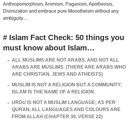
Anthropomorphism, Animism, Paganism, Apotheosis,
Divinization and embrace pure Monotheism without any
ambiguity…
# Islam Fact Check: 50 things you
must know about Islam…
ALL MUSLIMS ARE NOT ARABS, AND NOT ALL
ARABS ARE MUSLIMS. (THERE ARE ARABS WHO
ARE CHRISTIAN, JEWS AND ATHEISTS)
MUSLIM IS NOT A RELIGION BUT A COMMUNITY;
ISLAM IS THE NAME OF A RELIGION.
URDU IS NOT A MUSLIM LANGUAGE; AS PER
QURAN, ALL LANGUAGES AND COLOURS ARE
FROM ALLAH (CHAPTER 30, VERSE 22)