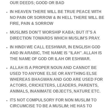
OUR DEEDS; GOOD OR BAD
IN HEAVEN THERE WILL BE TRUE PEACE WITH
NO PAIN OR SORROW & IN HELL THERE WILL BE
FIRE, PAIN & SORROW
MUSLIMS DON’T WORSHIP KABA; BUT IT’S A
DIRECTION TOWARDS WHICH MUSLIM’S PRAY.
IN HINDI WE CALL EESHWAR, IN ENGLISH GOD
AND IN ARABIC, THE NAME IS “ILAH”. ALLAH IS
THE NAME OF GOD OR ILAH OR ESHWAR.
ALLAH IS A PROPER NOUN AND CANNOT BE
USED TO ANYONE ELSE OR ANYTHING ELSE
WHEREAS BHAGWAN AND GOD ARE USED FOR
ACTORS, CRICKETERS, LEADERS, PARENTS,
ANIMALS, INANIMATE OBJECTS, NATURE ETC.
ITS NOT COMPULSORY FOR NON MUSLIM TO
CIRCUMCISE TO BE A MUSLIM; HE HAS TO