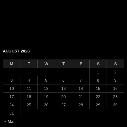
AUGUST 2026
M
T
W
T
F
S
S
1
2
3
4
5
6
7
8
9
10
11
12
13
14
15
16
17
18
19
20
21
22
23
24
25
26
27
28
29
30
31
« Mar