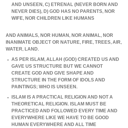
AND UNSEEN, C) ETRENAL (NEVER BORN AND
NEVER DIES), D) GOD HAS NO PARENTS, NOR
WIFE, NOR CHILDREN LIKE HUMANS
AND ANIMALS, NOR HUMAN, NOR ANIMAL, NOR
INANIMATE OBJECT OR NATURE, FIRE, TREES, AIR,
WATER, LAND.
AS PER ISLAM, ALLAH (GOD) CREATED US AND
GAVE US STRUCTURE BUT WE CANNOT
CREATE GOD AND GIVE SHAPE AND
STRUCTURE IN THE FORM OF IDOLS AND
PAINTINGS; WHO IS UNSEEN.
ISLAM IS A PRACTICAL RELIGION AND NOT A
THEORETICAL RELIGION. ISLAM MUST BE
PRACTICED AND FOLLOWED EVERY TIME AND
EVERYWHERE LIKE WE HAVE TO BE GOOD
HUMAN EVERYWHERE AND ALL TIME