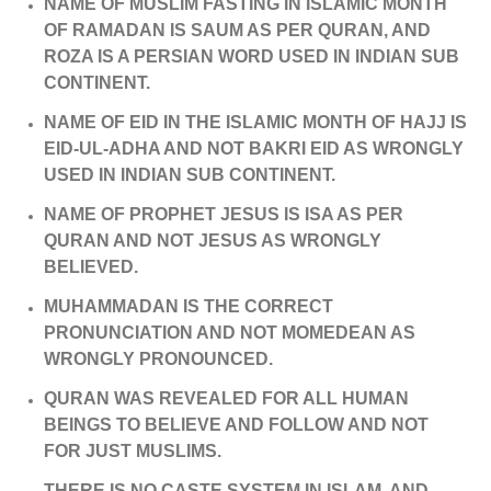
NAME OF MUSLIM FASTING IN ISLAMIC MONTH
OF RAMADAN IS SAUM AS PER QURAN, AND
ROZA IS A PERSIAN WORD USED IN INDIAN SUB
CONTINENT.
NAME OF EID IN THE ISLAMIC MONTH OF HAJJ IS
EID-UL-ADHA AND NOT BAKRI EID AS WRONGLY
USED IN INDIAN SUB CONTINENT.
NAME OF PROPHET JESUS IS ISA AS PER
QURAN AND NOT JESUS AS WRONGLY
BELIEVED.
MUHAMMADAN IS THE CORRECT
PRONUNCIATION AND NOT MOMEDEAN AS
WRONGLY PRONOUNCED.
QURAN WAS REVEALED FOR ALL HUMAN
BEINGS TO BELIEVE AND FOLLOW AND NOT
FOR JUST MUSLIMS.
THERE IS NO CASTE SYSTEM IN ISLAM, AND