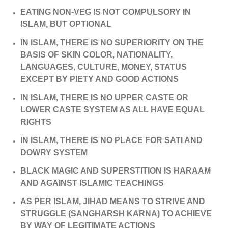
EATING NON-VEG IS NOT COMPULSORY IN
ISLAM, BUT OPTIONAL
IN ISLAM, THERE IS NO SUPERIORITY ON THE
BASIS OF SKIN COLOR, NATIONALITY,
LANGUAGES, CULTURE, MONEY, STATUS
EXCEPT BY PIETY AND GOOD ACTIONS
IN ISLAM, THERE IS NO UPPER CASTE OR
LOWER CASTE SYSTEM AS ALL HAVE EQUAL
RIGHTS
IN ISLAM, THERE IS NO PLACE FOR SATI AND
DOWRY SYSTEM
BLACK MAGIC AND SUPERSTITION IS HARAAM
AND AGAINST ISLAMIC TEACHINGS
AS PER ISLAM, JIHAD MEANS TO STRIVE AND
STRUGGLE (SANGHARSH KARNA) TO ACHIEVE
BY WAY OF LEGITIMATE ACTIONS