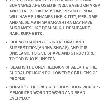
SURNAMES ARE USED IN INDIA BASED ON AREA
AND STATES; LIKE MUSLIMS IN SOUTH INDIA
WILL HAVE SURNAMES LIKE KUTTY, IYER, NAIR
AND MUSLIMS IN MAHARASHTRA MAY HAVE
SURNAMES LIKE DESHMUKH, DESHPANDE,
NAIK, SURVE ETC.
IDOL WORSHIPPING IS IRRATIONAL AND
SUPERSTITION(ANDHVISHWAS), AND IT IS
UNISLAMIC TO GIVE SHAPE AND STRUCTURE
TO GOD WHO IS UNSEEN
ISLAM IS THE ONLY RELIGION OF ALLAH & THE
GLOBAL RELIGION FOLLOWED BY BILLIONS OF
PEOPLE
QURAN IS THE ONLY RELIGIOUS BOOK WHICH IS
MEMORIZED WORD TO WORD AND READ
EVERYDAY