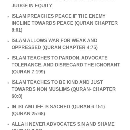
JUDGE IN EQUITY.
ISLAM PREACHES PEACE IF THE ENEMY
INCLINE TOWARDS PEACE (QURAN CHAPTER
8:61)
ISLAM ALLOWS WAR FOR WEAK AND
OPPRESSED (QURAN CHAPTER 4:75)
ISLAM TEACHES TO PARDON, ADVOCATE
TOLERANCE, AND DISREGARD THE IGNORANT
(QURAN 7:199)
ISLAM TEACHES TO BE KIND AND JUST
TOWARDS NON MUSLIMS (QURAN- CHAPTER
60:8)
IN ISLAM LIFE IS SACRED (QURAN 6:151)
(QURAN 25:68)
ALLAH NEVER ADVOCATES SIN AND SHAME