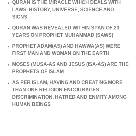
QURAN IS THE MIRACLE WHICH DEALS WITH
LAWS, HISTORY, UNIVERSE, SCIENCE AND
SIGNS
QURAN WAS REVEALED WITHIN SPAN OF 23
YEARS ON PROPHET MUHAMMAD (SAWS)
PROPHET ADAM(AS) AND HAWWA(AS) WERE
FIRST MAN AND WOMAN ON THE EARTH
MOSES (MUSA-AS AND JESUS (ISA-AS) ARE THE
PROPHETS OF ISLAM
AS PER ISLAM, HAVING AND CREATING MORE
THAN ONE RELIGION ENCOURAGES
DISCRIMINATION, HATRED AND ENMITY AMONG
HUMAN BEINGS