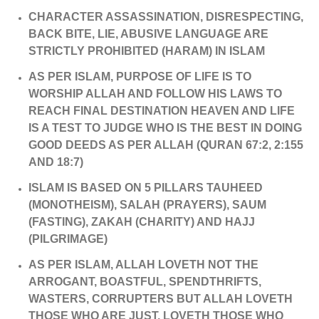
CHARACTER ASSASSINATION, DISRESPECTING,
BACK BITE, LIE, ABUSIVE LANGUAGE ARE
STRICTLY PROHIBITED (HARAM) IN ISLAM
AS PER ISLAM, PURPOSE OF LIFE IS TO
WORSHIP ALLAH AND FOLLOW HIS LAWS TO
REACH FINAL DESTINATION HEAVEN AND LIFE
IS A TEST TO JUDGE WHO IS THE BEST IN DOING
GOOD DEEDS AS PER ALLAH (QURAN 67:2, 2:155
AND 18:7)
ISLAM IS BASED ON 5 PILLARS TAUHEED
(MONOTHEISM), SALAH (PRAYERS), SAUM
(FASTING), ZAKAH (CHARITY) AND HAJJ
(PILGRIMAGE)
AS PER ISLAM, ALLAH LOVETH NOT THE
ARROGANT, BOASTFUL, SPENDTHRIFTS,
WASTERS, CORRUPTERS BUT ALLAH LOVETH
THOSE WHO ARE JUST, LOVETH THOSE WHO