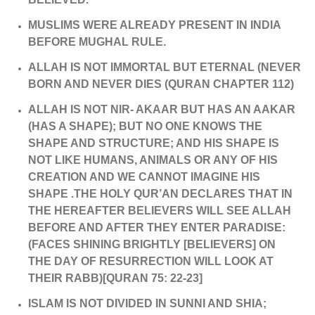
MUSLIMS WERE ALREADY PRESENT IN INDIA
BEFORE MUGHAL RULE.
ALLAH IS NOT IMMORTAL BUT ETERNAL (NEVER
BORN AND NEVER DIES (QURAN CHAPTER 112)
ALLAH IS NOT NIR- AKAAR BUT HAS AN AAKAR
(HAS A SHAPE); BUT NO ONE KNOWS THE
SHAPE AND STRUCTURE; AND HIS SHAPE IS
NOT LIKE HUMANS, ANIMALS OR ANY OF HIS
CREATION AND WE CANNOT IMAGINE HIS
SHAPE .THE HOLY QUR’AN DECLARES THAT IN
THE HEREAFTER BELIEVERS WILL SEE ALLAH
BEFORE AND AFTER THEY ENTER PARADISE:
(FACES SHINING BRIGHTLY [BELIEVERS] ON
THE DAY OF RESURRECTION WILL LOOK AT
THEIR RABB)[QURAN 75: 22-23]
ISLAM IS NOT DIVIDED IN SUNNI AND SHIA;