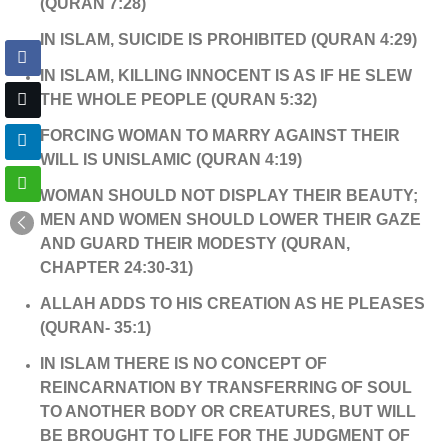
(QURAN 7:28)
IN ISLAM, SUICIDE IS PROHIBITED (QURAN 4:29)
IN ISLAM, KILLING INNOCENT IS AS IF HE SLEW
THE WHOLE PEOPLE (QURAN 5:32)
FORCING WOMAN TO MARRY AGAINST THEIR
WILL IS UNISLAMIC (QURAN 4:19)
WOMAN SHOULD NOT DISPLAY THEIR BEAUTY;
MEN AND WOMEN SHOULD LOWER THEIR GAZE
AND GUARD THEIR MODESTY (QURAN,
CHAPTER 24:30-31)
ALLAH ADDS TO HIS CREATION AS HE PLEASES
(QURAN- 35:1)
IN ISLAM THERE IS NO CONCEPT OF
REINCARNATION BY TRANSFERRING OF SOUL
TO ANOTHER BODY OR CREATURES, BUT WILL
BE BROUGHT TO LIFE FOR THE JUDGMENT OF