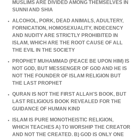
MUSLIMS ARE DIVIDED AMONG THEMSELVES IN
SUNNI AND SHIA
ALCOHOL, PORK, DEAD ANIMALS, ADULTERY,
FORNICATION, HOMOSEXUALITY, INDECENCY
AND NUDITY ARE STRICTLY PROHIBITED IN
ISLAM, WHICH ARE THE ROOT CAUSE OF ALL
THE EVIL IN THE SOCIETY
PROPHET MUHAMMAD (PEACE BE UPON HIM) IS
NOT GOD, BUT MESSENGER OF GOD AND HE IS
NOT THE FOUNDER OF ISLAM RELIGION BUT
THE LAST PROPHET
QURAN IS NOT THE FIRST ALLAH’S BOOK, BUT
LAST RELIGIOUS BOOK REVEALED FOR THE
GUIDANCE OF HUMAN KIND
ISLAM IS PURE MONOTHEISTIC RELIGION,
WHICH TEACHES A) TO WORSHIP THE CREATOR
AND NOT THE CREATED. B) GOD IS ONLY ONE