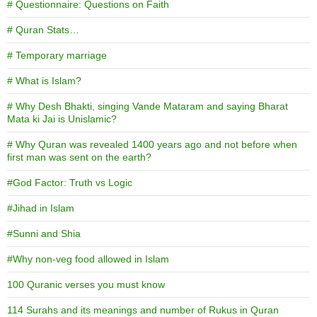
# Questionnaire: Questions on Faith
# Quran Stats…
# Temporary marriage
# What is Islam?
# Why Desh Bhakti, singing Vande Mataram and saying Bharat
Mata ki Jai is Unislamic?
# Why Quran was revealed 1400 years ago and not before when
first man was sent on the earth?
#God Factor: Truth vs Logic
#Jihad in Islam
#Sunni and Shia
#Why non-veg food allowed in Islam
100 Quranic verses you must know
114 Surahs and its meanings and number of Rukus in Quran