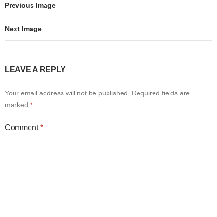
Previous Image
Next Image
LEAVE A REPLY
Your email address will not be published.
Required fields are
marked
*
Comment
*