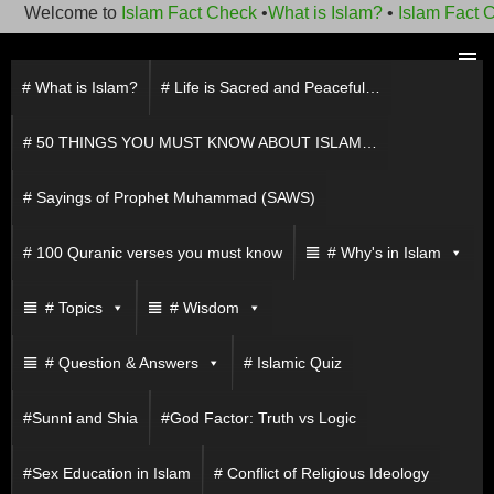
Welcome to
Islam Fact Check
•
What is Islam?
•
Islam Fact Ch
Skip
to
# What is Islam?
# Life is Sacred and Peaceful…
PRIMAR
content
MENU
# 50 THINGS YOU MUST KNOW ABOUT ISLAM…
# Sayings of Prophet Muhammad (SAWS)
# 100 Quranic verses you must know
# Why's in Islam
# Topics
# Wisdom
# Question & Answers
# Islamic Quiz
#Sunni and Shia
#God Factor: Truth vs Logic
#Sex Education in Islam
# Conflict of Religious Ideology