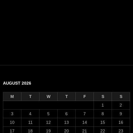
AUGUST 2026
M
T
W
T
F
S
S
1
2
3
4
5
6
7
8
9
10
11
12
13
14
15
16
17
18
19
20
21
22
23