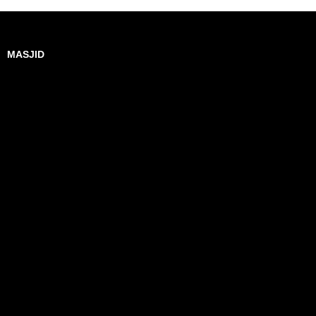
MASJID