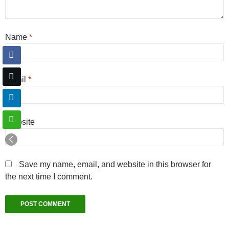
Name
*
Email
*
Website
Save my name, email, and website in this browser for
the next time I comment.