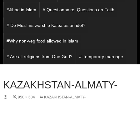
#Jihad in Islam
# Questionnaire: Questions on Faith
# Do Muslims worship Ka’ba as an idol?
#Why non-veg food allowed in Islam
# Are all religions from One God?
# Temporary marriage
KAZAKHSTAN-ALMATY-
950 × 634
KAZAKHSTAN-ALMATY-