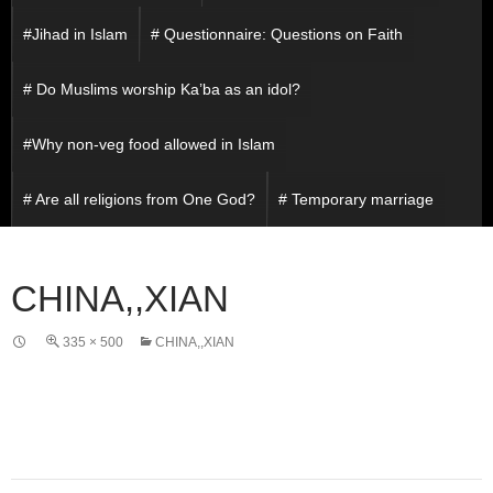
#Jihad in Islam
# Questionnaire: Questions on Faith
# Do Muslims worship Ka’ba as an idol?
#Why non-veg food allowed in Islam
# Are all religions from One God?
# Temporary marriage
CHINA,,XIAN
335 × 500
CHINA,,XIAN