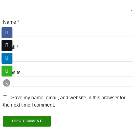
Name
*
Email
*
Website
Save my name, email, and website in this browser for
the next time I comment.