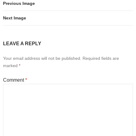
Previous Image
Next Image
LEAVE A REPLY
Your email address will not be published.
Required fields are
marked
*
Comment
*