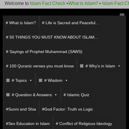
Welcome to
Islam Fact Check
•
What is Islam?
•
Islam Fact Ch
Skip
to
# What is Islam?
# Life is Sacred and Peaceful…
PRIMAR
content
MENU
# 50 THINGS YOU MUST KNOW ABOUT ISLAM…
# Sayings of Prophet Muhammad (SAWS)
# 100 Quranic verses you must know
# Why's in Islam
# Topics
# Wisdom
# Question & Answers
# Islamic Quiz
#Sunni and Shia
#God Factor: Truth vs Logic
#Sex Education in Islam
# Conflict of Religious Ideology