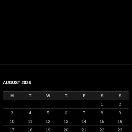
AUGUST 2026
M
T
W
T
F
S
S
1
2
3
4
5
6
7
8
9
10
11
12
13
14
15
16
17
18
19
20
21
22
23