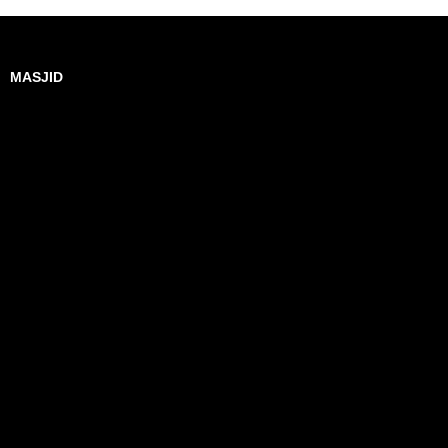
MASJID