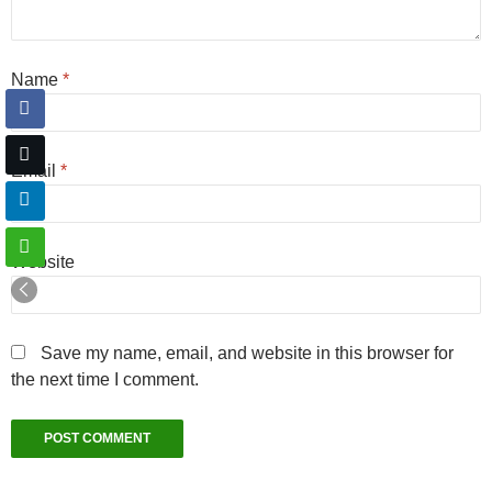
Name
*
Email
*
Website
Save my name, email, and website in this browser for
the next time I comment.