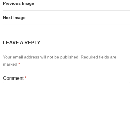
Previous Image
Next Image
LEAVE A REPLY
Your email address will not be published.
Required fields are
marked
*
Comment
*