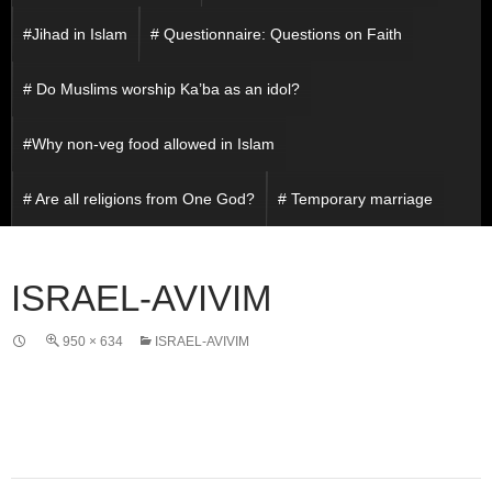
#Jihad in Islam
# Questionnaire: Questions on Faith
# Do Muslims worship Ka’ba as an idol?
#Why non-veg food allowed in Islam
# Are all religions from One God?
# Temporary marriage
ISRAEL-AVIVIM
950 × 634
ISRAEL-AVIVIM