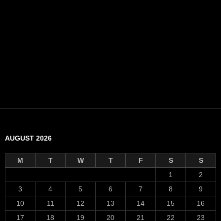
AUGUST 2026
M
T
W
T
F
S
S
1
2
3
4
5
6
7
8
9
10
11
12
13
14
15
16
17
18
19
20
21
22
23