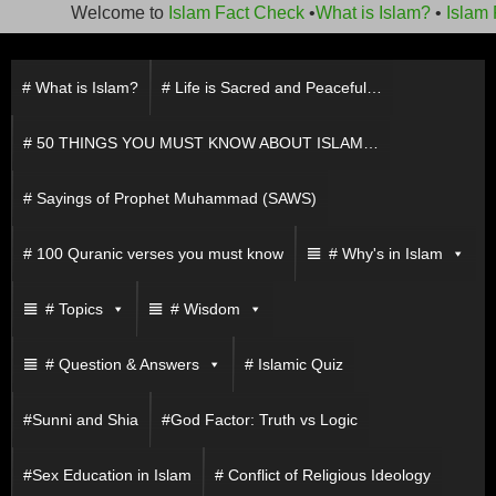
Welcome to
Islam Fact Check
•
What is Islam?
•
Islam F
Skip
to
# What is Islam?
# Life is Sacred and Peaceful…
content
# 50 THINGS YOU MUST KNOW ABOUT ISLAM…
# Sayings of Prophet Muhammad (SAWS)
# 100 Quranic verses you must know
# Why's in Islam
# Topics
# Wisdom
# Question & Answers
# Islamic Quiz
#Sunni and Shia
#God Factor: Truth vs Logic
#Sex Education in Islam
# Conflict of Religious Ideology