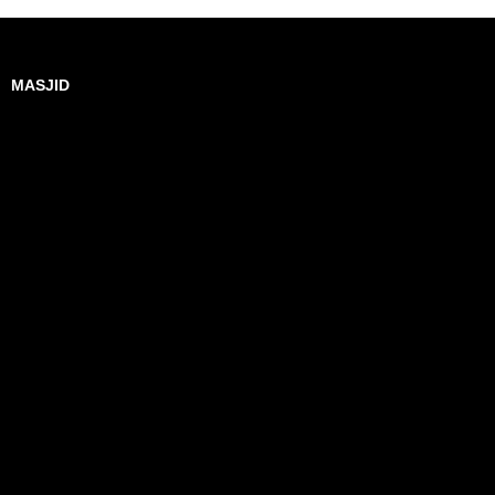
MASJID